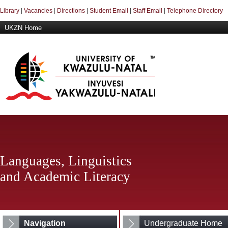
Library
|
Vacancies
|
Directions
|
Student Email
|
Staff Email
|
Telephone Directory
UKZN Home
Languages, Linguistics
and Academic Literacy
Navigation
Undergraduate Home