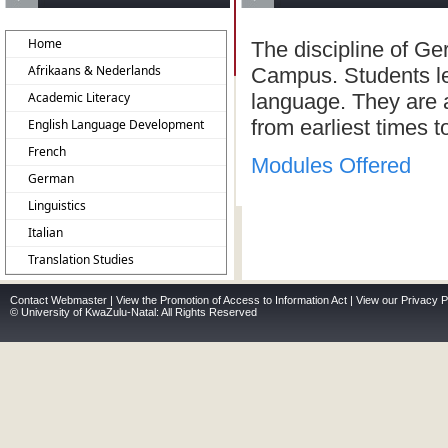
Home
The discipline of G
Afrikaans & Nederlands
Campus. Students le
Academic Literacy
language. They are a
from earliest times t
English Language Development
French
Modules Offered
German
Linguistics
Italian
Translation Studies
Contact Webmaster
|
View the Promotion of Access to Information Act
|
View our Privacy P
© University of KwaZulu-Natal: All Rights Reserved