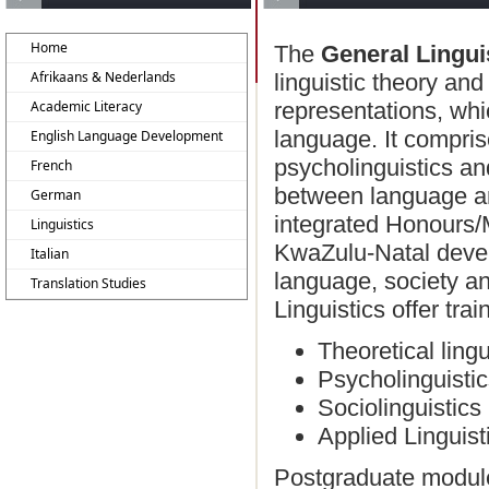
Home
The
General Lingui
Afrikaans & Nederlands
linguistic theory and
Academic Literacy
representations, whi
language. It comprise
English Language Development
psycholinguistics an
French
between language an
German
integrated Honours/
Linguistics
KwaZulu-Natal devel
Italian
language, society an
Translation Studies
Linguistics offer trai
Theoretical lingu
Psycholinguisti
Sociolinguistics
Applied Linguist
Postgraduate modules