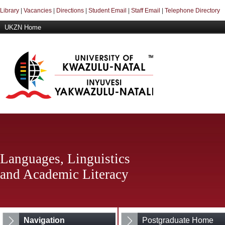
Library
|
Vacancies
|
Directions
|
Student Email
|
Staff Email
|
Telephone Directory
UKZN Home
Languages, Linguistics
and Academic Literacy
Navigation
Postgraduate Home