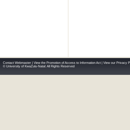
Contact Webmaster
|
View the Promotion of Access to Information Act
|
View our Privacy P
© University of KwaZulu-Natal: All Rights Reserved