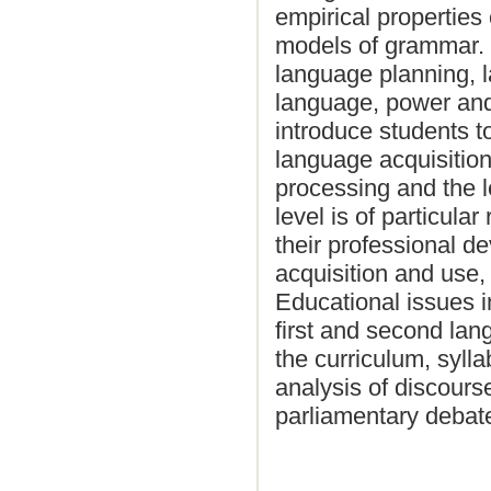
empirical properties
models of grammar. P
language planning, 
language, power and
introduce students t
language acquisitio
processing and the l
level is of particula
their professional d
acquisition and use, 
Educational issues i
first and second lan
the curriculum, syll
analysis of discours
parliamentary debat